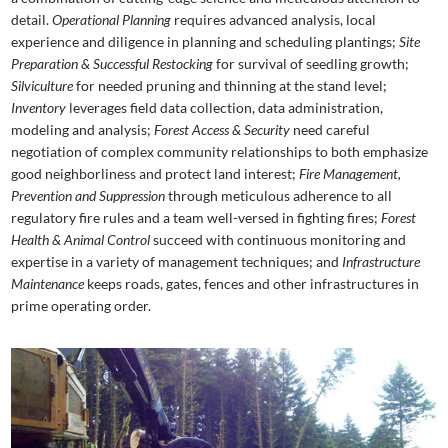
detail.
Operational Planning
requires advanced analysis, local
experience and diligence in planning and scheduling plantings;
Site
Preparation & Successful Restocking
for survival of seedling growth;
Silviculture
for needed pruning and thinning at the stand level;
Inventory
leverages field data collection, data administration,
modeling and analysis;
Forest Access & Security
need careful
negotiation of complex community relationships to both emphasize
good neighborliness and protect land interest;
Fire Management,
Prevention and Suppression
through meticulous adherence to all
regulatory fire rules and a team well-versed in fighting fires;
Forest
Health & Animal Control
succeed with continuous monitoring and
expertise in a variety of management techniques; and
Infrastructure
Maintenance
keeps roads, gates, fences and other infrastructures in
prime operating order.