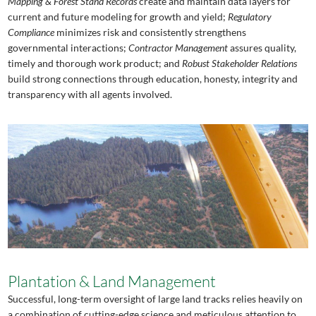
Mapping & Forest Stand Records
create and maintain data layers for
current and future modeling for growth and yield;
Regulatory
Compliance
minimizes risk and consistently strengthens
governmental interactions;
Contractor Management
assures quality,
timely and thorough work product; and
Robust
Stakeholder Relations
build strong connections through education, honesty, integrity and
transparency with all agents involved.
Plantation & Land Management
Successful, long-term oversight of large land tracks relies heavily on
a combination of cutting-edge science and meticulous attention to