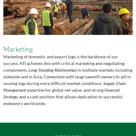
Marketing
Marketing of domestic and export logs is the backbone of our
success. ATI achieves this with critical marketing and negotiating
components.
Long-Standing Relationships
in multiple markets including
stateside and in Asia;
Connections
with large sawmill owners to aid in
moving logs during more difficult market conditions;
Supply Chain
Management
expertise for global net value; and strong
Financial
Strategy
and a cash position that allows dedication to successful
endeavors world wide.