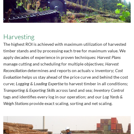
Harvesting
The highest ROI is achieved with maximum utilization of harvested
timber stands and by processing each tree for maximum value. We
apply decades of experience in proven techniques:
Harvest Plans
manage cutting and scheduling for multiple objectives;
Harvest
Reconciliation
determines and reports on actuals v. inventory;
Cost
Evaluation
helps us stay ahead of the price curve and behind the cost
curve;
Logging & Loading Expertise
to harvest timber in all conditions;
Transporting & Exporting Skills
across land and sea;
Inventory Control
tags and identifies every log in our operation; and our
Log Yards &
Weigh Stations
provide exact scaling, sorting and net scaling.