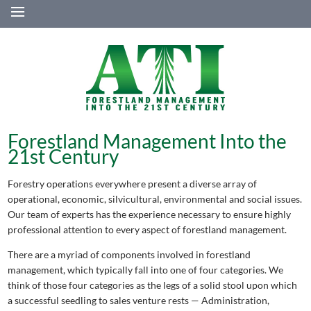
≡
Forestland Management Into the
21st Century
Forestry operations everywhere present a diverse array of
operational, economic, silvicultural, environmental and social issues.
Our team of experts has the experience necessary to ensure highly
professional attention to every aspect of forestland management.
There are a myriad of components involved in forestland
management, which typically fall into one of four categories. We
think of those four categories as the legs of a solid stool upon which
a successful seedling to sales venture rests — Administration,