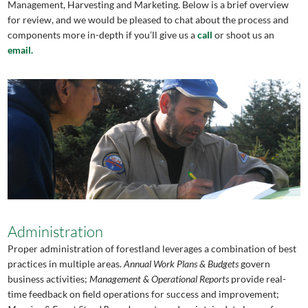
Management, Harvesting and Marketing. Below is a brief overview
for review, and we would be pleased to chat about the process and
components more in-depth if you’ll give us a
call
or shoot us an
email.
Administration
Proper administration of forestland leverages a combination of best
practices in multiple areas.
Annual Work Plans & Budgets
govern
business activities;
Management & Operational Reports
provide real-
time feedback on field operations for success and improvement;