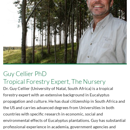
Guy Cellier PhD
Tropical Forestry Expert, The Nursery
Dr. Guy Cellier (University of Natal, South Africa) is a tropical
forestry expert with an extensive background in Eucalyptus
propagation and culture. He has dual citizenship in South Africa and
the US and carries advanced degrees from Universities in both
countries with specific research in economic, social and
environmental effects of Eucalyptus plantations. Guy has substantial
professional experience in academia, government agencies and