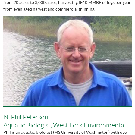
from 20 acres to 3,000 acres, harvesting 8-10 MMBF of logs per year
from even aged harvest and commercial thinning.
N. Phil Peterson
Aquatic Biologist, West Fork Environmental
Phil is an aquatic biologist (MS University of Washington) with over