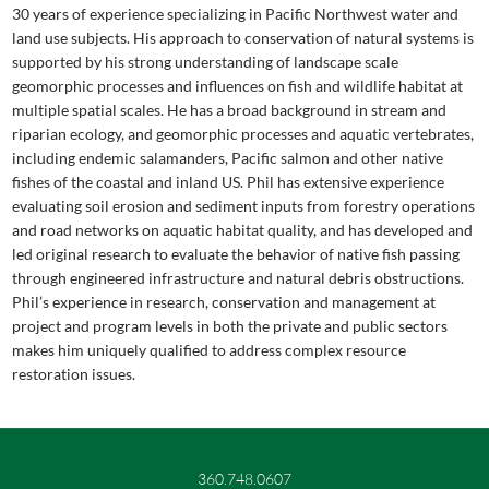
30 years of experience specializing in Pacific Northwest water and
land use subjects. His approach to conservation of natural systems is
supported by his strong understanding of landscape scale
geomorphic processes and influences on fish and wildlife habitat at
multiple spatial scales. He has a broad background in stream and
riparian ecology, and geomorphic processes and aquatic vertebrates,
including endemic salamanders, Pacific salmon and other native
fishes of the coastal and inland US. Phil has extensive experience
evaluating soil erosion and sediment inputs from forestry operations
and road networks on aquatic habitat quality, and has developed and
led original research to evaluate the behavior of native fish passing
through engineered infrastructure and natural debris obstructions.
Phil’s experience in research, conservation and management at
project and program levels in both the private and public sectors
makes him uniquely qualified to address complex resource
restoration issues.
360.748.0607