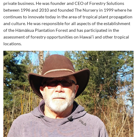
private business. He was founder and CEO of Forestry Solutions
between 1996 and 2010 and founded The Nursery in 1999 where he
continues to innovate today in the area of tropical plant propagation
and culture. He was responsible for all aspects of the establishment
of the Hāmākua Plantation Forest and has participated in the
assessment of forestry opportunities on Hawai’i and other tropical
locations.