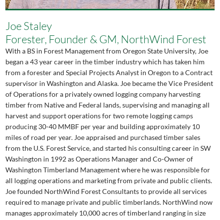
Joe Staley
Forester, Founder & GM, NorthWind Forest
With a BS in Forest Management from Oregon State University, Joe
began a 43 year career in the timber industry which has taken him
from a forester and Special Projects Analyst in Oregon to a Contract
supervisor in Washington and Alaska. Joe became the Vice President
of Operations for a privately owned logging company harvesting
timber from Native and Federal lands, supervising and managing all
harvest and support operations for two remote logging camps
producing 30-40 MMBF per year and building approximately 10
miles of road per year. Joe appraised and purchased timber sales
from the U.S. Forest Service, and started his consulting career in SW
Washington in 1992 as Operations Manager and Co-Owner of
Washington Timberland Management where he was responsible for
all logging operations and marketing from private and public clients.
Joe founded NorthWind Forest Consultants to provide all services
required to manage private and public timberlands. NorthWind now
manages approximately 10,000 acres of timberland ranging in size